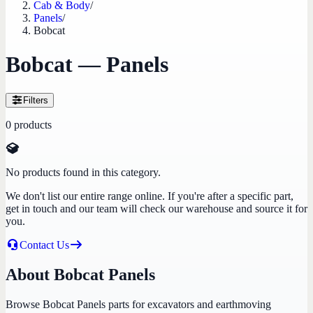
Cab & Body
/
Panels
/
Bobcat
Bobcat — Panels
Filters
0
products
No products found in this category.
We don't list our entire range online. If you're after a specific part,
get in touch and our team will check our warehouse and source it for
you.
Contact Us
About Bobcat Panels
Browse Bobcat Panels parts for excavators and earthmoving