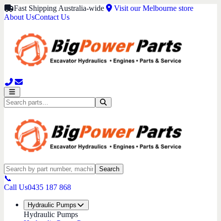
Fast Shipping Australia-wide
Visit our Melbourne store
About Us
Contact Us
Search
📞
Call Us
0435 187 868
Hydraulic Pumps
Hydraulic Pumps