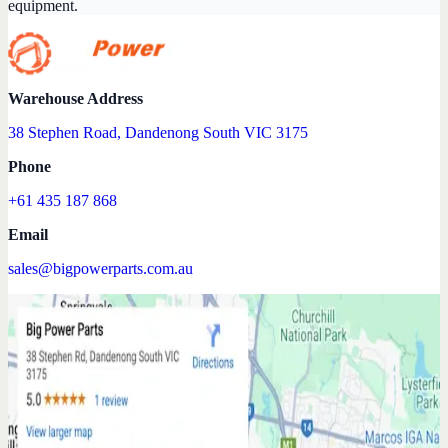
equipment.
Warehouse Address
38 Stephen Road, Dandenong South VIC 3175
Phone
+61 435 187 868
Email
sales@bigpowerparts.com.au