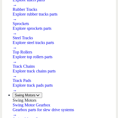
→
Rubber Tracks
Explore rubber tracks parts
→
Sprockets
Explore sprockets parts
→
Steel Tracks
Explore steel tracks parts
→
Top Rollers
Explore top rollers parts
→
Track Chains
Explore track chains parts
→
Track Pads
Explore track pads parts
→
Swing Motors
Swing Motors
Swing Motor Gearbox
Gearbox parts for slew drive systems
→