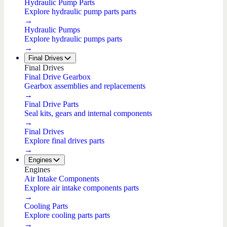
Hydraulic Pump Parts
Explore hydraulic pump parts parts
→
Hydraulic Pumps
Explore hydraulic pumps parts
→
Final Drives
Final Drives
Final Drive Gearbox
Gearbox assemblies and replacements
→
Final Drive Parts
Seal kits, gears and internal components
→
Final Drives
Explore final drives parts
→
Engines
Engines
Air Intake Components
Explore air intake components parts
→
Cooling Parts
Explore cooling parts parts
→