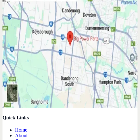
Quick Links
Home
About