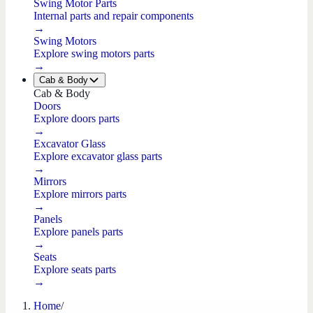
Swing Motor Parts
Internal parts and repair components
→
Swing Motors
Explore swing motors parts
→
Cab & Body
Cab & Body
Doors
Explore doors parts
→
Excavator Glass
Explore excavator glass parts
→
Mirrors
Explore mirrors parts
→
Panels
Explore panels parts
→
Seats
Explore seats parts
→
Home
/