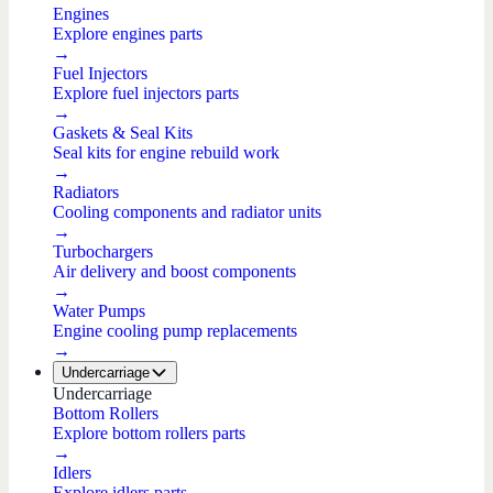
Engines
Explore engines parts
→
Fuel Injectors
Explore fuel injectors parts
→
Gaskets & Seal Kits
Seal kits for engine rebuild work
→
Radiators
Cooling components and radiator units
→
Turbochargers
Air delivery and boost components
→
Water Pumps
Engine cooling pump replacements
→
Undercarriage
Undercarriage
Bottom Rollers
Explore bottom rollers parts
→
Idlers
Explore idlers parts