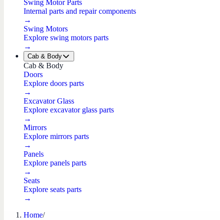
Swing Motor Parts
Internal parts and repair components
→
Swing Motors
Explore swing motors parts
→
Cab & Body
Cab & Body
Doors
Explore doors parts
→
Excavator Glass
Explore excavator glass parts
→
Mirrors
Explore mirrors parts
→
Panels
Explore panels parts
→
Seats
Explore seats parts
→
Home
/