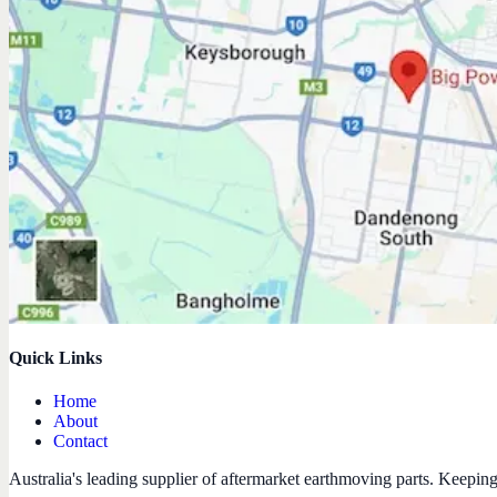
Quick Links
Home
About
Contact
Australia's leading supplier of aftermarket earthmoving parts. Keepin