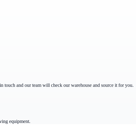
get in touch and our team will check our warehouse and source it for you.
ving equipment.