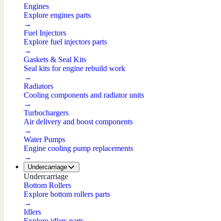
Engines
Explore engines parts
→
Fuel Injectors
Explore fuel injectors parts
→
Gaskets & Seal Kits
Seal kits for engine rebuild work
→
Radiators
Cooling components and radiator units
→
Turbochargers
Air delivery and boost components
→
Water Pumps
Engine cooling pump replacements
→
Undercarriage
Undercarriage
Bottom Rollers
Explore bottom rollers parts
→
Idlers
Explore idlers parts