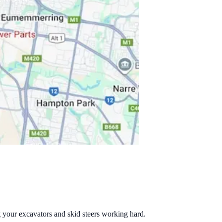
g your excavators and skid steers working hard.