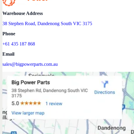
Warehouse Address
38 Stephen Road, Dandenong South VIC 3175
Phone
+61 435 187 868
Email
sales@bigpowerparts.com.au