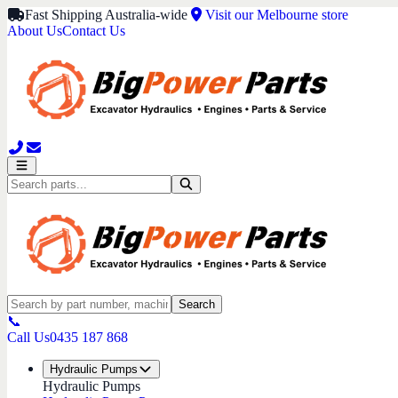
Fast Shipping Australia-wide
Visit our Melbourne store
About Us
Contact Us
Search
📞
Call Us
0435 187 868
Hydraulic Pumps
Hydraulic Pumps