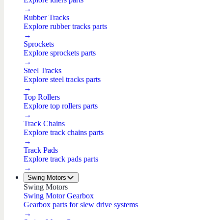
→
Rubber Tracks
Explore rubber tracks parts
→
Sprockets
Explore sprockets parts
→
Steel Tracks
Explore steel tracks parts
→
Top Rollers
Explore top rollers parts
→
Track Chains
Explore track chains parts
→
Track Pads
Explore track pads parts
→
Swing Motors
Swing Motors
Swing Motor Gearbox
Gearbox parts for slew drive systems
→