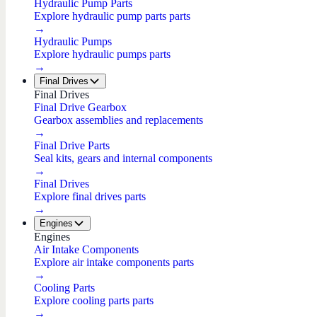
Hydraulic Pump Parts
Explore hydraulic pump parts parts
→
Hydraulic Pumps
Explore hydraulic pumps parts
→
Final Drives
Final Drives
Final Drive Gearbox
Gearbox assemblies and replacements
→
Final Drive Parts
Seal kits, gears and internal components
→
Final Drives
Explore final drives parts
→
Engines
Engines
Air Intake Components
Explore air intake components parts
→
Cooling Parts
Explore cooling parts parts
→