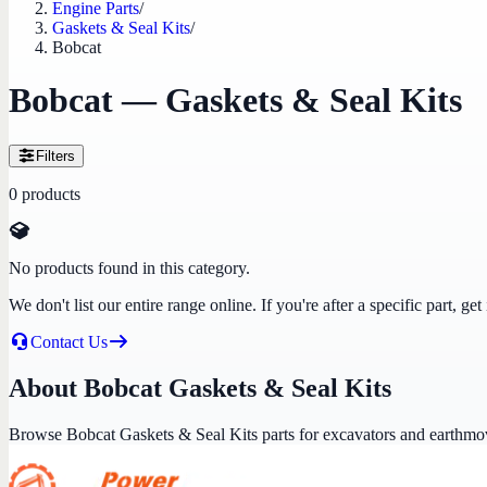
Engine Parts
/
Gaskets & Seal Kits
/
Bobcat
Bobcat — Gaskets & Seal Kits
Filters
0
products
No products found in this category.
We don't list our entire range online. If you're after a specific part, 
Contact Us
About Bobcat Gaskets & Seal Kits
Browse Bobcat Gaskets & Seal Kits parts for excavators and earthmo