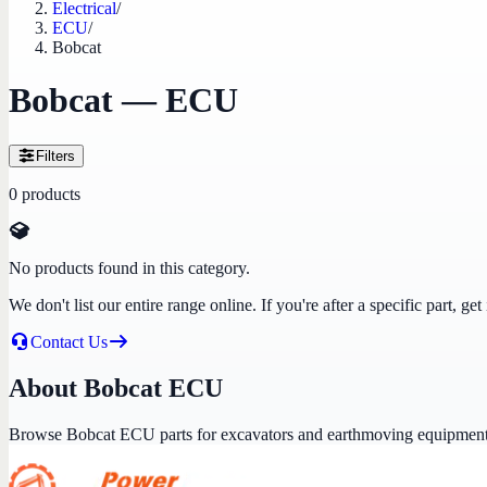
Electrical
/
ECU
/
Bobcat
Bobcat — ECU
Filters
0
products
No products found in this category.
We don't list our entire range online. If you're after a specific part, 
Contact Us
About Bobcat ECU
Browse Bobcat ECU parts for excavators and earthmoving equipment