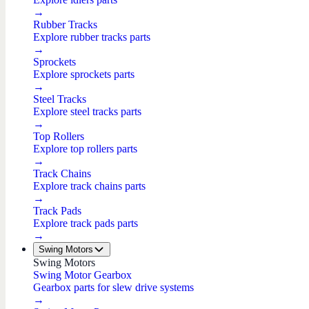
→
Rubber Tracks
Explore rubber tracks parts
→
Sprockets
Explore sprockets parts
→
Steel Tracks
Explore steel tracks parts
→
Top Rollers
Explore top rollers parts
→
Track Chains
Explore track chains parts
→
Track Pads
Explore track pads parts
→
Swing Motors
Swing Motors
Swing Motor Gearbox
Gearbox parts for slew drive systems
→