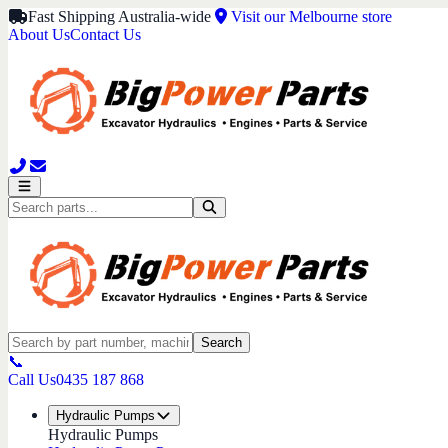
Fast Shipping Australia-wide
Visit our Melbourne store
About Us
Contact Us
Search
📞
Call Us
0435 187 868
Hydraulic Pumps
Hydraulic Pumps