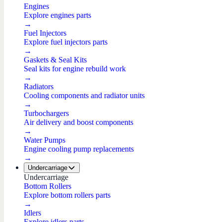
Engines
Explore engines parts
→
Fuel Injectors
Explore fuel injectors parts
→
Gaskets & Seal Kits
Seal kits for engine rebuild work
→
Radiators
Cooling components and radiator units
→
Turbochargers
Air delivery and boost components
→
Water Pumps
Engine cooling pump replacements
→
Undercarriage
Undercarriage
Bottom Rollers
Explore bottom rollers parts
→
Idlers
Explore idlers parts