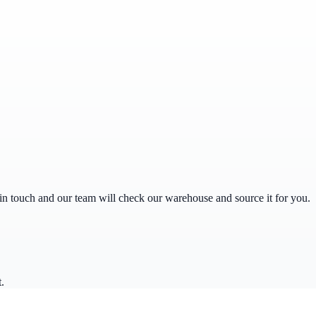
get in touch and our team will check our warehouse and source it for you.
.