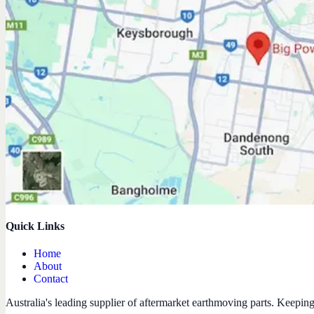
Quick Links
Home
About
Contact
Australia's leading supplier of aftermarket earthmoving parts. Keepin