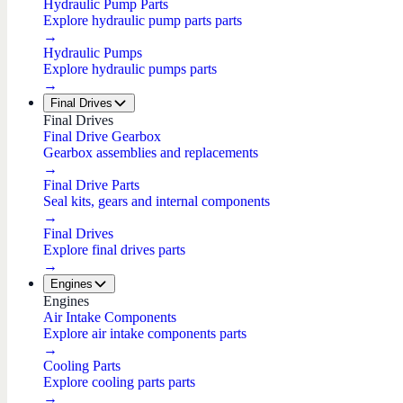
Hydraulic Pump Parts
Explore hydraulic pump parts parts
→
Hydraulic Pumps
Explore hydraulic pumps parts
→
Final Drives
Final Drives
Final Drive Gearbox
Gearbox assemblies and replacements
→
Final Drive Parts
Seal kits, gears and internal components
→
Final Drives
Explore final drives parts
→
Engines
Engines
Air Intake Components
Explore air intake components parts
→
Cooling Parts
Explore cooling parts parts
→