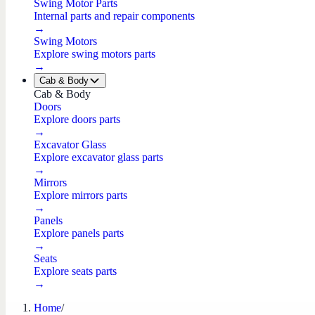
Swing Motor Parts
Internal parts and repair components
→
Swing Motors
Explore swing motors parts
→
Cab & Body
Cab & Body
Doors
Explore doors parts
→
Excavator Glass
Explore excavator glass parts
→
Mirrors
Explore mirrors parts
→
Panels
Explore panels parts
→
Seats
Explore seats parts
→
Home
/