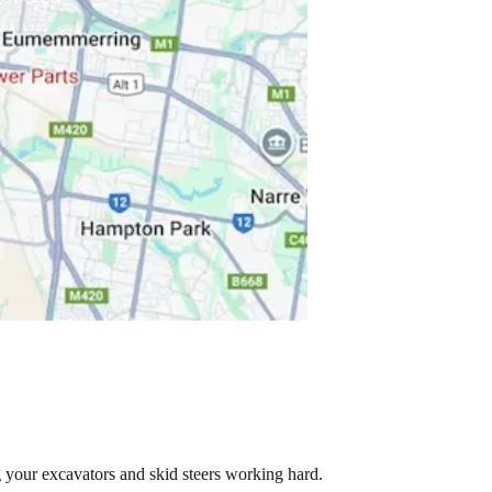
g your excavators and skid steers working hard.