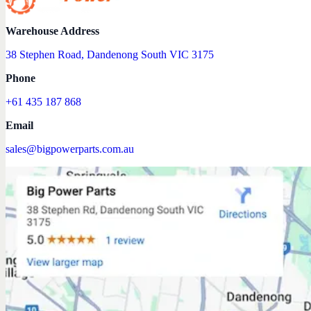
Warehouse Address
38 Stephen Road, Dandenong South VIC 3175
Phone
+61 435 187 868
Email
sales@bigpowerparts.com.au