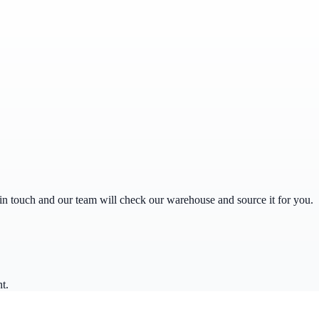
get in touch and our team will check our warehouse and source it for you.
t.