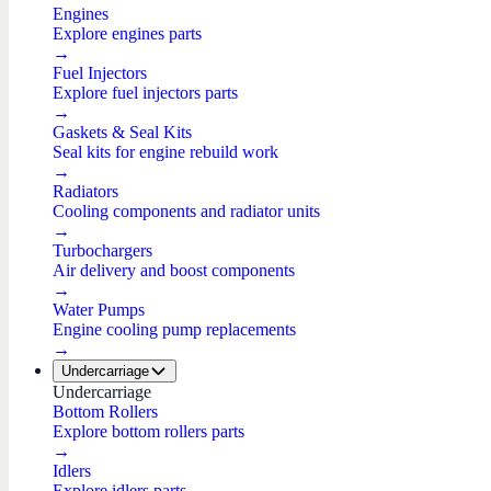
Engines
Explore engines parts
→
Fuel Injectors
Explore fuel injectors parts
→
Gaskets & Seal Kits
Seal kits for engine rebuild work
→
Radiators
Cooling components and radiator units
→
Turbochargers
Air delivery and boost components
→
Water Pumps
Engine cooling pump replacements
→
Undercarriage
Undercarriage
Bottom Rollers
Explore bottom rollers parts
→
Idlers
Explore idlers parts