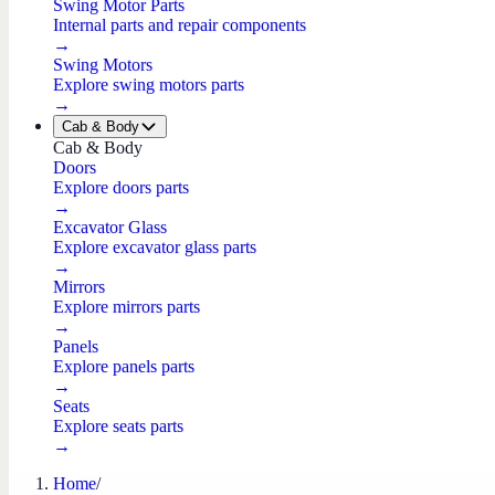
Swing Motor Parts
Internal parts and repair components
→
Swing Motors
Explore swing motors parts
→
Cab & Body
Cab & Body
Doors
Explore doors parts
→
Excavator Glass
Explore excavator glass parts
→
Mirrors
Explore mirrors parts
→
Panels
Explore panels parts
→
Seats
Explore seats parts
→
Home
/