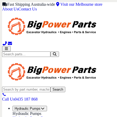
Fast Shipping Australia-wide
Visit our Melbourne store
About Us
Contact Us
Search
📞
Call Us
0435 187 868
Hydraulic Pumps
Hydraulic Pumps