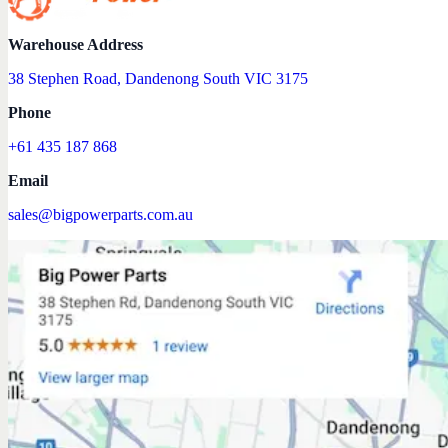
Warehouse Address
38 Stephen Road, Dandenong South VIC 3175
Phone
+61 435 187 868
Email
sales@bigpowerparts.com.au