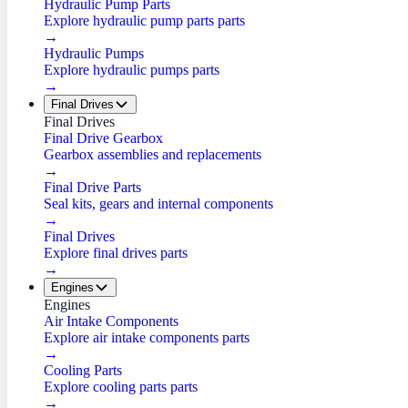
Hydraulic Pump Parts
Explore hydraulic pump parts parts
→
Hydraulic Pumps
Explore hydraulic pumps parts
→
Final Drives
Final Drives
Final Drive Gearbox
Gearbox assemblies and replacements
→
Final Drive Parts
Seal kits, gears and internal components
→
Final Drives
Explore final drives parts
→
Engines
Engines
Air Intake Components
Explore air intake components parts
→
Cooling Parts
Explore cooling parts parts
→