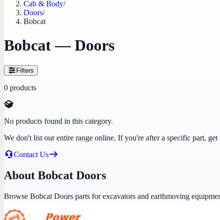
Cab & Body
/
Doors
/
Bobcat
Bobcat — Doors
Filters
0
products
No products found in this category.
We don't list our entire range online. If you're after a specific part, 
Contact Us
About Bobcat Doors
Browse Bobcat Doors parts for excavators and earthmoving equipmen