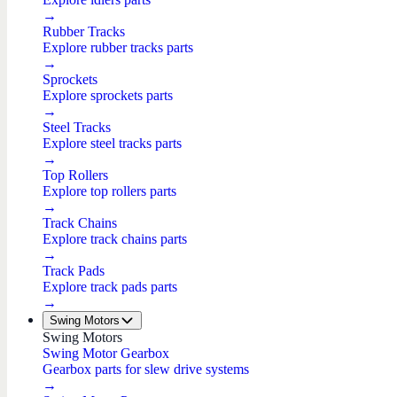
→
Rubber Tracks
Explore rubber tracks parts
→
Sprockets
Explore sprockets parts
→
Steel Tracks
Explore steel tracks parts
→
Top Rollers
Explore top rollers parts
→
Track Chains
Explore track chains parts
→
Track Pads
Explore track pads parts
→
Swing Motors
Swing Motors
Swing Motor Gearbox
Gearbox parts for slew drive systems
→