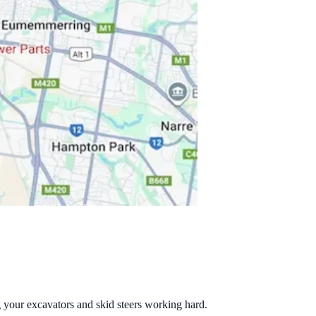
g your excavators and skid steers working hard.