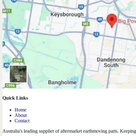
Quick Links
Home
About
Contact
Australia's leading supplier of aftermarket earthmoving parts. Keepin