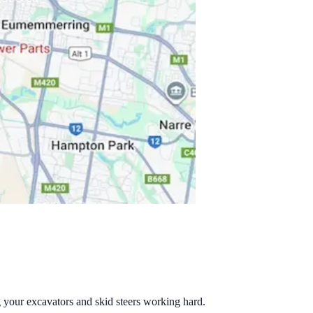
g your excavators and skid steers working hard.