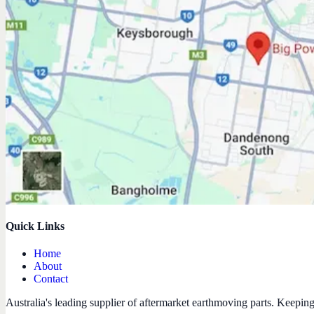
Quick Links
Home
About
Contact
Australia's leading supplier of aftermarket earthmoving parts. Keepin