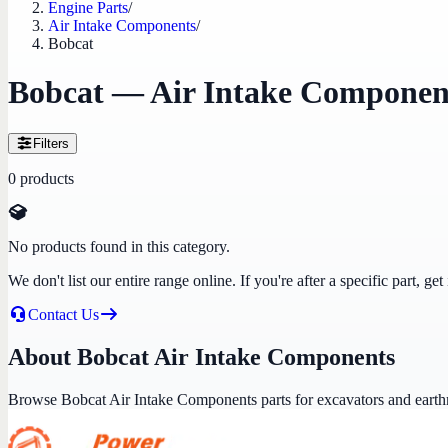
Engine Parts
/
Air Intake Components
/
Bobcat
Bobcat — Air Intake Componen
Filters
0
products
No products found in this category.
We don't list our entire range online. If you're after a specific part, 
Contact Us
About Bobcat Air Intake Components
Browse Bobcat Air Intake Components parts for excavators and eart