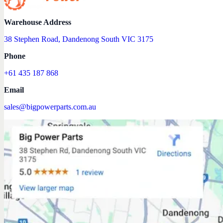
Warehouse Address
38 Stephen Road, Dandenong South VIC 3175
Phone
+61 435 187 868
Email
sales@bigpowerparts.com.au