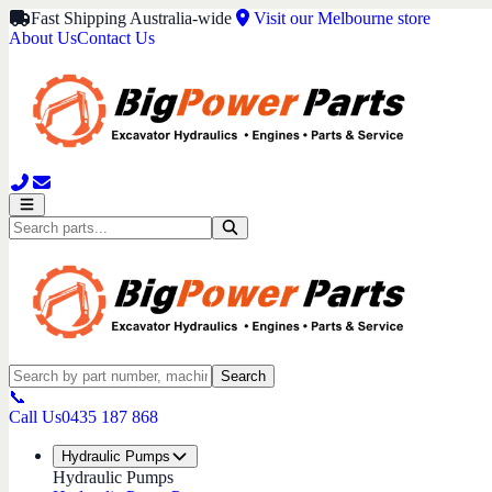
Fast Shipping Australia-wide
Visit our Melbourne store
About Us
Contact Us
Search
📞
Call Us
0435 187 868
Hydraulic Pumps
Hydraulic Pumps