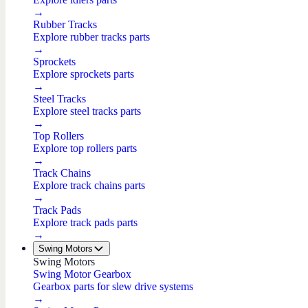
→
Rubber Tracks
Explore rubber tracks parts
→
Sprockets
Explore sprockets parts
→
Steel Tracks
Explore steel tracks parts
→
Top Rollers
Explore top rollers parts
→
Track Chains
Explore track chains parts
→
Track Pads
Explore track pads parts
→
Swing Motors
Swing Motors
Swing Motor Gearbox
Gearbox parts for slew drive systems
→