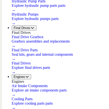
Hydraulic Pump Parts
Explore hydraulic pump parts parts
→
Hydraulic Pumps
Explore hydraulic pumps parts
→
Final Drives
Final Drives
Final Drive Gearbox
Gearbox assemblies and replacements
→
Final Drive Parts
Seal kits, gears and internal components
→
Final Drives
Explore final drives parts
→
Engines
Engines
Air Intake Components
Explore air intake components parts
→
Cooling Parts
Explore cooling parts parts
→